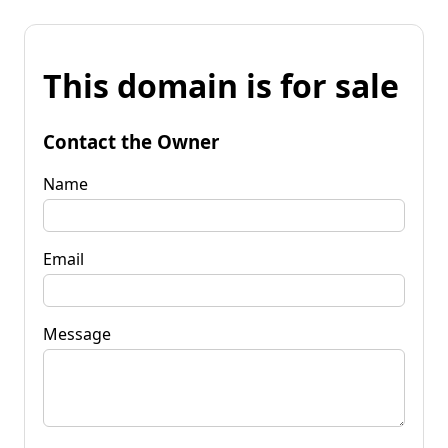
This domain is for sale
Contact the Owner
Name
Email
Message