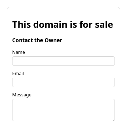
This domain is for sale
Contact the Owner
Name
Email
Message