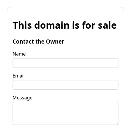
This domain is for sale
Contact the Owner
Name
Email
Message