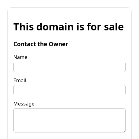
This domain is for sale
Contact the Owner
Name
Email
Message