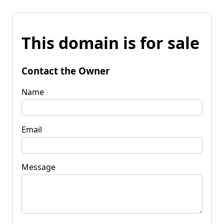
This domain is for sale
Contact the Owner
Name
Email
Message