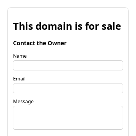
This domain is for sale
Contact the Owner
Name
Email
Message