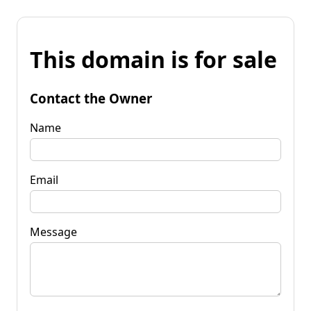
This domain is for sale
Contact the Owner
Name
Email
Message