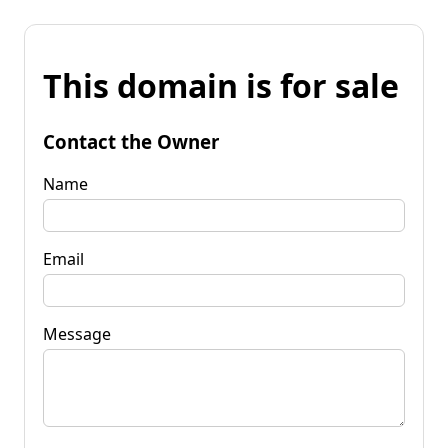
This domain is for sale
Contact the Owner
Name
Email
Message