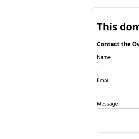
This dom
Contact the O
Name
Email
Message