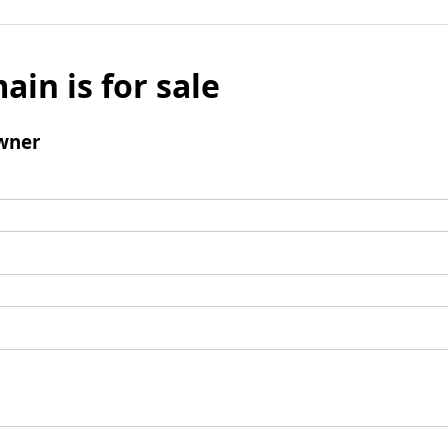
ain is for sale
wner