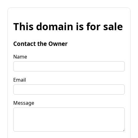
This domain is for sale
Contact the Owner
Name
Email
Message