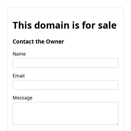
This domain is for sale
Contact the Owner
Name
Email
Message