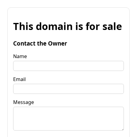
This domain is for sale
Contact the Owner
Name
Email
Message