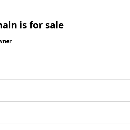
ain is for sale
wner