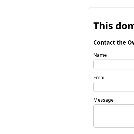
This dom
Contact the O
Name
Email
Message