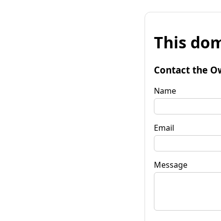
This dom
Contact the O
Name
Email
Message