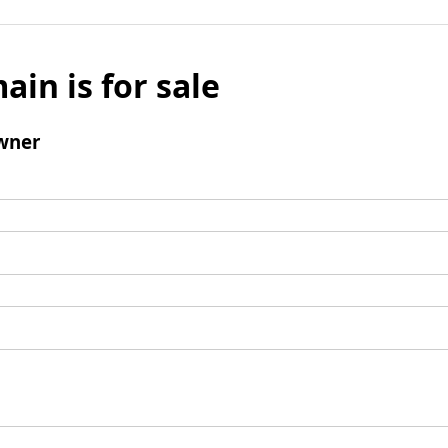
ain is for sale
wner