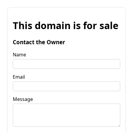
This domain is for sale
Contact the Owner
Name
Email
Message