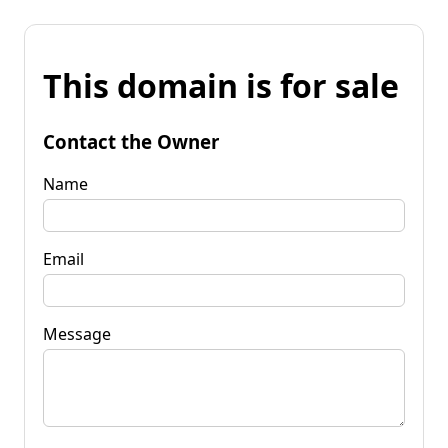
This domain is for sale
Contact the Owner
Name
Email
Message