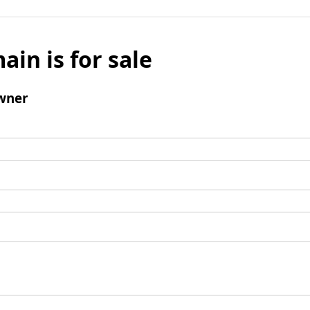
ain is for sale
wner