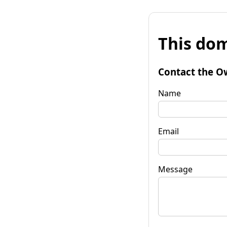
This dom
Contact the O
Name
Email
Message