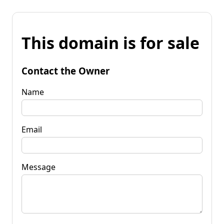
This domain is for sale
Contact the Owner
Name
Email
Message