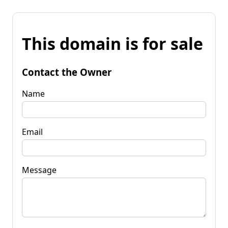
This domain is for sale
Contact the Owner
Name
Email
Message