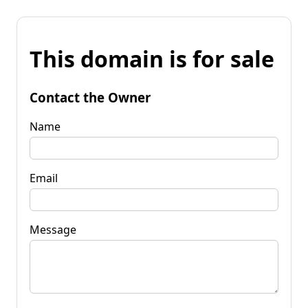
This domain is for sale
Contact the Owner
Name
Email
Message