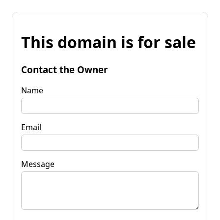
This domain is for sale
Contact the Owner
Name
Email
Message