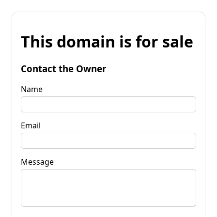
This domain is for sale
Contact the Owner
Name
Email
Message