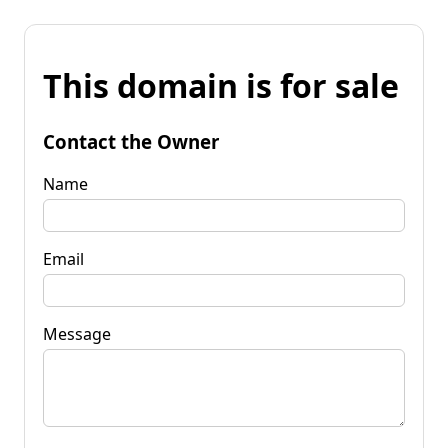
This domain is for sale
Contact the Owner
Name
Email
Message