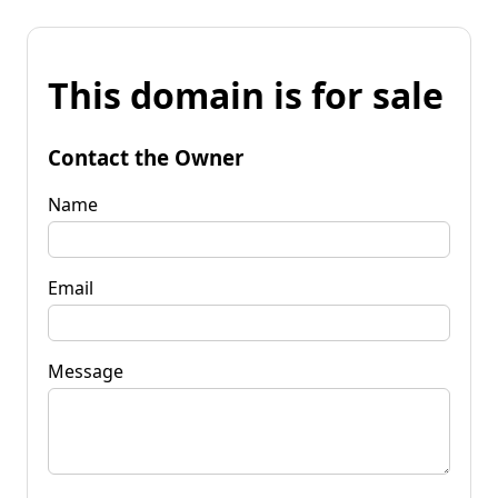
This domain is for sale
Contact the Owner
Name
Email
Message