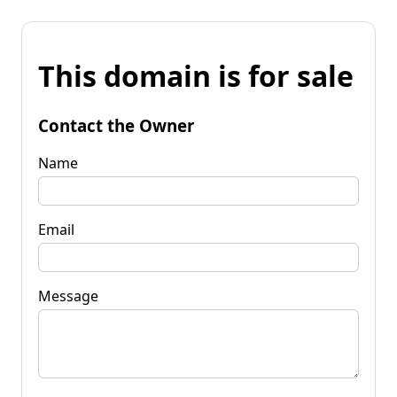
This domain is for sale
Contact the Owner
Name
Email
Message