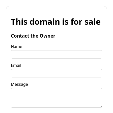
This domain is for sale
Contact the Owner
Name
Email
Message