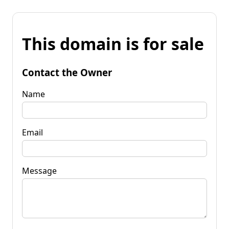
This domain is for sale
Contact the Owner
Name
Email
Message