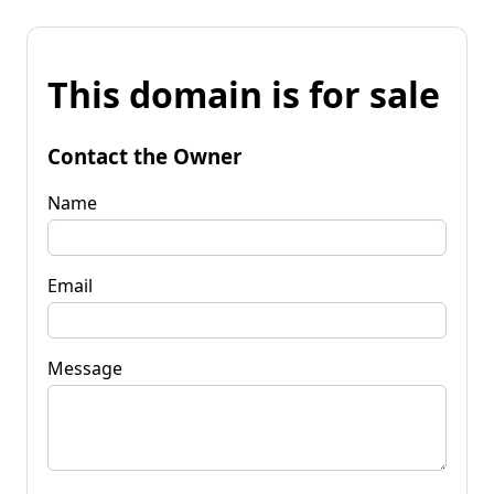
This domain is for sale
Contact the Owner
Name
Email
Message