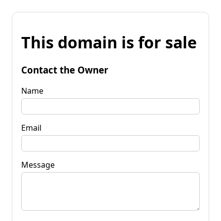
This domain is for sale
Contact the Owner
Name
Email
Message