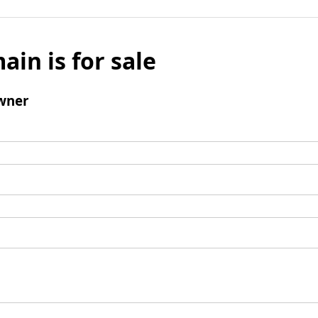
ain is for sale
wner