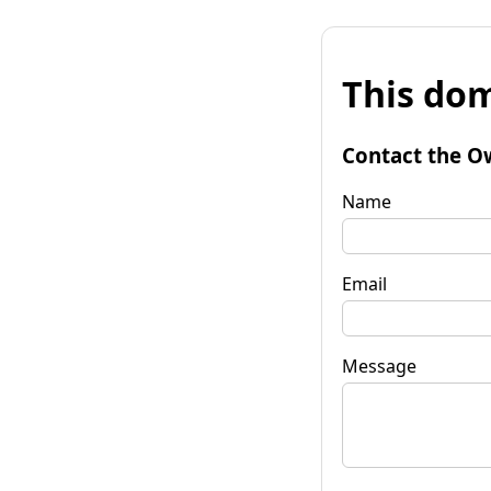
This dom
Contact the O
Name
Email
Message