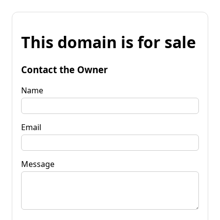
This domain is for sale
Contact the Owner
Name
Email
Message